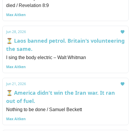
died / Revelation 8:9
Max Aitken
Jun 28, 2026
⏳ Laos banned petrol. Britain's volunteering
the same.
I sing the body electric – Walt Whitman
Max Aitken
Jun 21, 2026
⏳ America didn't win the Iran war. It ran
out of fuel.
Nothing to be done / Samuel Beckett
Max Aitken