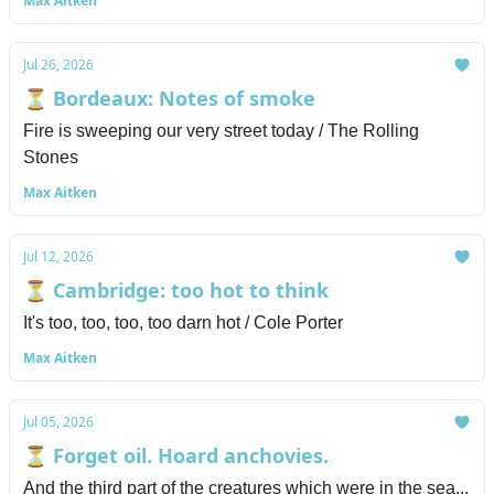
Max Aitken
Jul 26, 2026
⏳ Bordeaux: Notes of smoke
Fire is sweeping our very street today / The Rolling
Stones
Max Aitken
Jul 12, 2026
⏳ Cambridge: too hot to think
It's too, too, too, too darn hot / Cole Porter
Max Aitken
Jul 05, 2026
⏳ Forget oil. Hoard anchovies.
And the third part of the creatures which were in the sea...