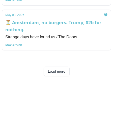
Max Aitken
May 03, 2026
⏳ Amsterdam, no burgers. Trump, $2b for
nothing.
Strange days have found us / The Doors
Max Aitken
Load more