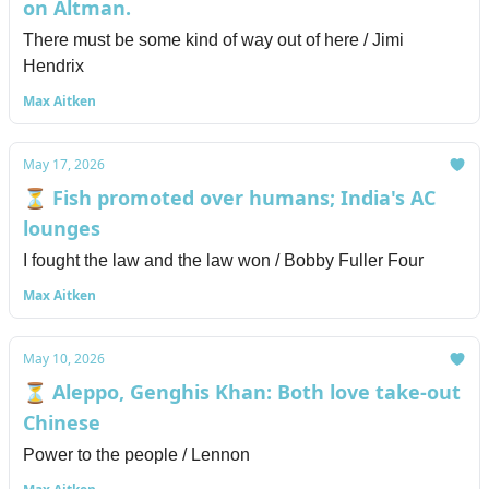
on Altman.
There must be some kind of way out of here / Jimi
Hendrix
Max Aitken
May 17, 2026
⏳ Fish promoted over humans; India's AC
lounges
I fought the law and the law won / Bobby Fuller Four
Max Aitken
May 10, 2026
⏳ Aleppo, Genghis Khan: Both love take-out
Chinese
Power to the people / Lennon