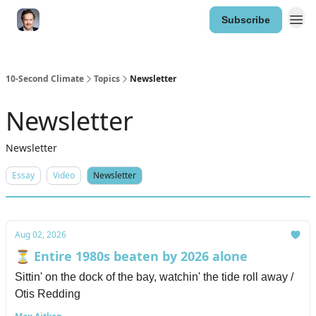
Subscribe
10-Second Climate
Topics
Newsletter
Newsletter
Newsletter
Essay
Video
Newsletter
Aug 02, 2026
⏳ Entire 1980s beaten by 2026 alone
Sittin' on the dock of the bay, watchin' the tide roll away /
Otis Redding