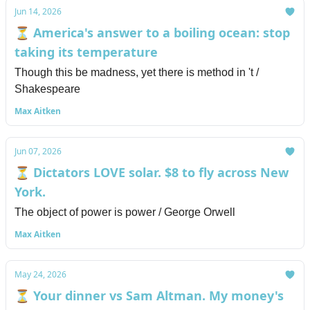
Jun 14, 2026
⏳ America's answer to a boiling ocean: stop
taking its temperature
Though this be madness, yet there is method in 't /
Shakespeare
Max Aitken
Jun 07, 2026
⏳ Dictators LOVE solar. $8 to fly across New
York.
The object of power is power / George Orwell
Max Aitken
May 24, 2026
⏳ Your dinner vs Sam Altman. My money's