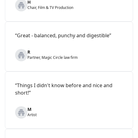
H
Chair, Film & TV Production
“Great - balanced, punchy and digestible”
R
Partner, Magic Circle law firm
“Things I didn't know before and nice and
short!”
M
Artist