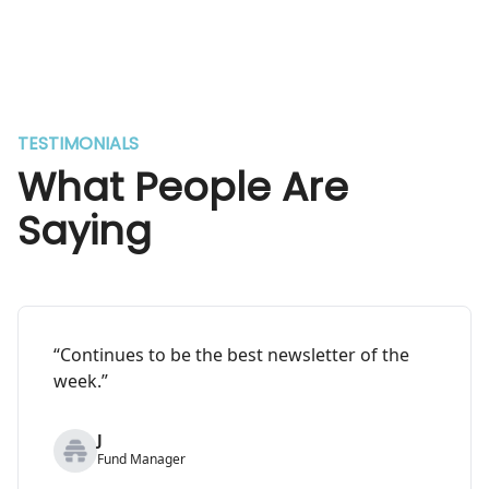
TESTIMONIALS
What People Are
Saying
“Continues to be the best newsletter of the
week.”
J
Fund Manager