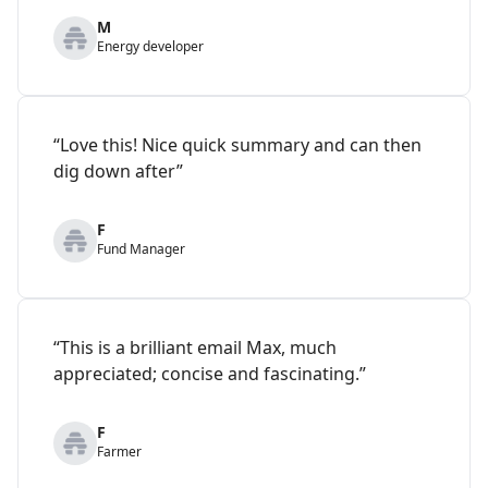
M
Energy developer
“Love this! Nice quick summary and can then
dig down after”
F
Fund Manager
“This is a brilliant email Max, much
appreciated; concise and fascinating.”
F
Farmer