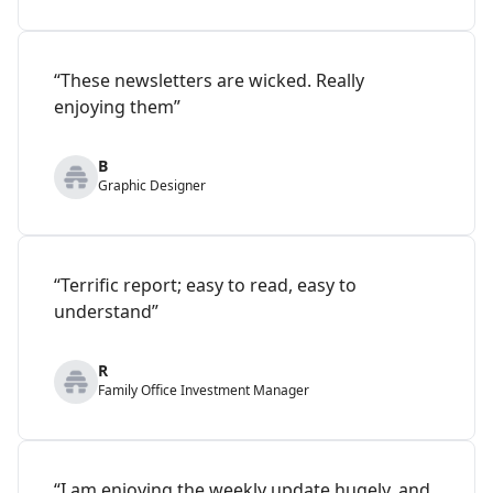
“These newsletters are wicked. Really
enjoying them”
B
Graphic Designer
“Terrific report; easy to read, easy to
understand”
R
Family Office Investment Manager
“I am enjoying the weekly update hugely, and