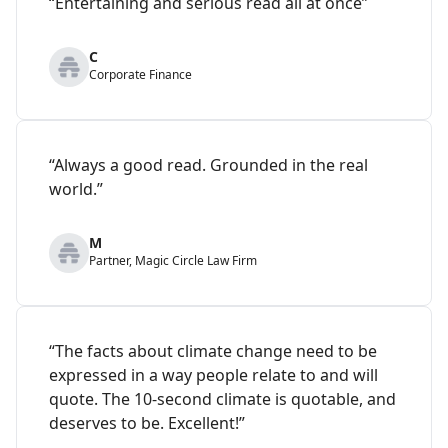
“Entertaining and serious read all at once”
C
Corporate Finance
“Always a good read. Grounded in the real
world.”
M
Partner, Magic Circle Law Firm
“The facts about climate change need to be
expressed in a way people relate to and will
quote. The 10-second climate is quotable, and
deserves to be. Excellent!”