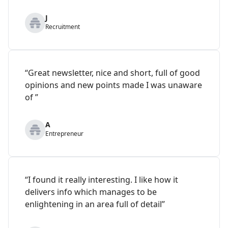
J
Recruitment
“Great newsletter, nice and short, full of good
opinions and new points made I was unaware
of ”
A
Entrepreneur
“I found it really interesting. I like how it
delivers info which manages to be
enlightening in an area full of detail”