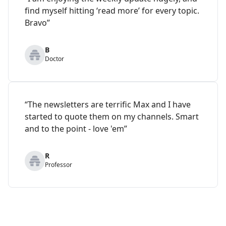
find myself hitting ‘read more’ for every topic.
Bravo”
B
Doctor
“The newsletters are terrific Max and I have
started to quote them on my channels. Smart
and to the point - love 'em”
R
Professor