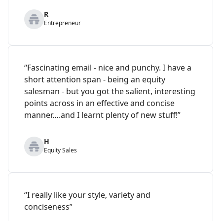
R
Entrepreneur
“Fascinating email - nice and punchy. I have a
short attention span - being an equity
salesman - but you got the salient, interesting
points across in an effective and concise
manner….and I learnt plenty of new stuff!”
H
Equity Sales
“I really like your style, variety and
conciseness”