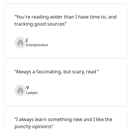
“You're reading wider than I have time to, and
tracking good sources”
J
Entrepreneur
“Always a fascinating, but scary, read ”
V
Lawyer
“I always learn something new and I like the
punchy opinions”