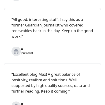
“All good, interesting stuff. I say this as a
former Guardian journalist who covered
renewables back in the day. Keep up the good
work!”
A
Journalist
“Excellent blog Max! A great balance of
positivity, realism and solutions. Well
supported by high quality sources, data and
further reading. Keep it coming!”
B