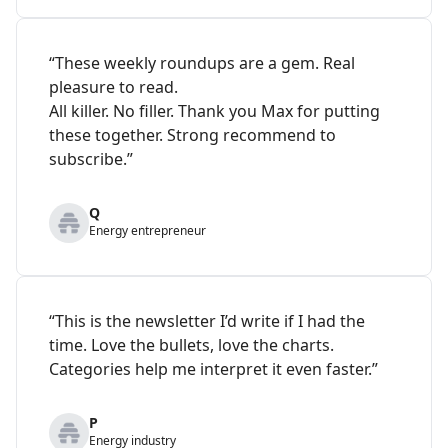
“These weekly roundups are a gem. Real
pleasure to read.
All killer. No filler. Thank you Max for putting
these together. Strong recommend to
subscribe.”
Q
Energy entrepreneur
“This is the newsletter I’d write if I had the
time. Love the bullets, love the charts.
Categories help me interpret it even faster.”
P
Energy industry