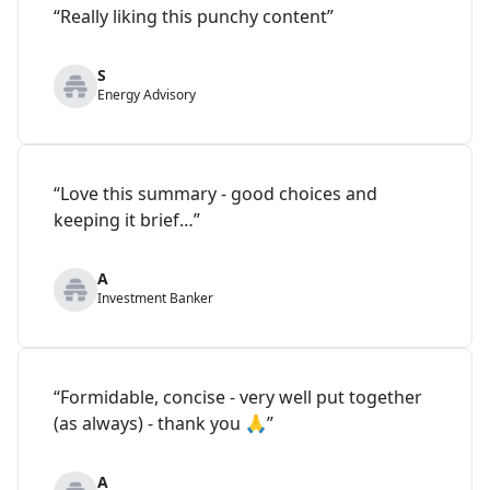
“Really liking this punchy content”
S
Energy Advisory
“Love this summary - good choices and
keeping it brief…”
A
Investment Banker
“Formidable, concise - very well put together
(as always) - thank you 🙏”
A