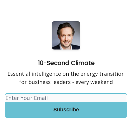
10-Second Climate
Essential intelligence on the energy transition
for business leaders - every weekend