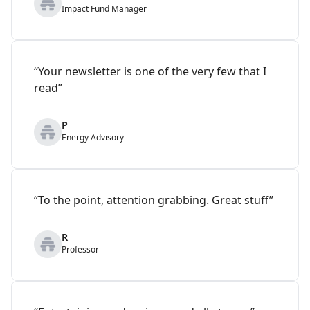
Impact Fund Manager
“Your newsletter is one of the very few that I
read”
P
Energy Advisory
“To the point, attention grabbing. Great stuff”
R
Professor