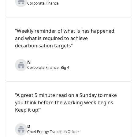
Corporate Finance
“Weekly reminder of what is has happened
and what is required to achieve
decarbonisation targets”
N
Corporate Finance, Big 4
“A great 5 minute read on a Sunday to make
you think before the working week begins.
Keep it up!”
D
Chief Energy Transition Officer