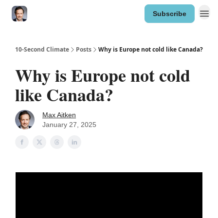
Subscribe
10-Second Climate
Posts
Why is Europe not cold like Canada?
Why is Europe not cold
like Canada?
Max Aitken
January 27, 2025