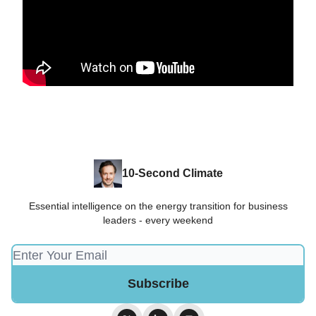
10-Second Climate
Essential intelligence on the energy transition for business
leaders - every weekend