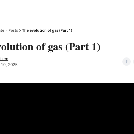
ate
Posts
The evolution of gas (Part 1)
olution of gas (Part 1)
itken
 10, 2025