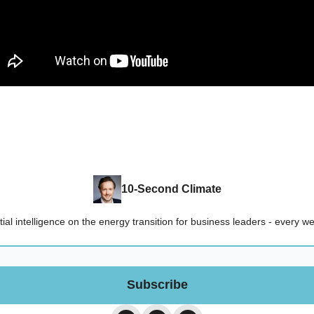
10-Second Climate
ial intelligence on the energy transition for business leaders - every 