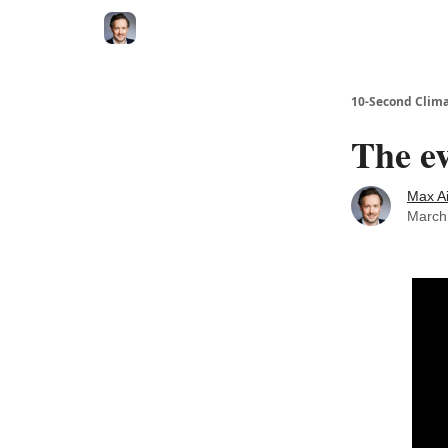
10-Second Clim
The ev
Max A
March