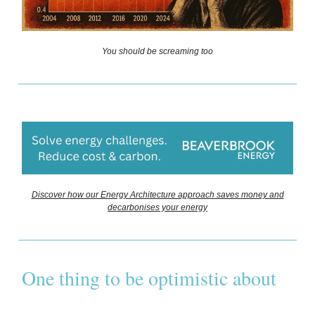
You should be screaming too
Discover how our Energy Architecture approach saves money and
decarbonises your energy
One thing to be optimistic about