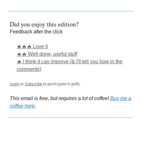
Did you enjoy this edition?
Feedback after the click
🔥🔥🔥 Love it
🔥🔥 Well done, useful stuff
🔥 I think it can improve (& I'll tell you how in the
comments)
Login
or
Subscribe
to participate in polls.
This email is free, but requires a lot of coffee!
Buy me a
coffee here.