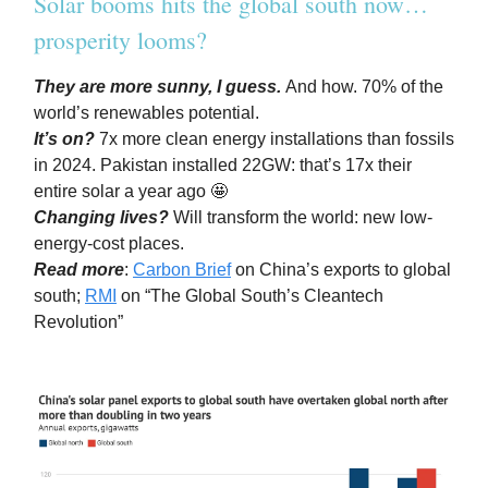
Solar booms hits the global south now…
prosperity looms?
They are more sunny, I guess.
And how. 70% of the
world’s renewables potential.
It’s on?
7x more clean energy installations than fossils
in 2024. Pakistan installed 22GW: that’s 17x their
entire solar a year ago 🤩
Changing lives?
Will transform the world: new low-
energy-cost places.
Read more
:
Carbon Brief
on China’s exports to global
south;
RMI
on “The Global South’s Cleantech
Revolution”