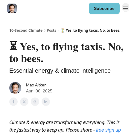
Subscribe
10-Second Climate
Posts
⏳ Yes, to flying taxis. No, to bees.
⏳ Yes, to flying taxis. No,
to bees.
Essential energy & climate intelligence
Max Aitken
April 06, 2025
Climate & energy are transforming everything. This is
the fastest way to keep up. Please share -
free sign up