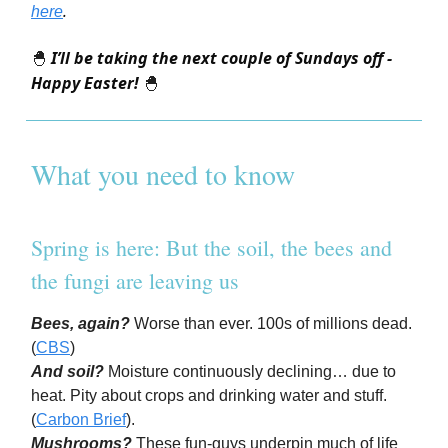
.
here
I’ll be taking the next couple of Sundays off -
🐣
Happy Easter!
🐣
What you need to know
Spring is here: But the soil, the bees and
the fungi are leaving us
Bees, again?
Worse than ever. 100s of millions dead.
(
CBS
)
And soil?
Moisture continuously declining… due to
heat. Pity about crops and drinking water and stuff.
(
Carbon Brief
).
Mushrooms?
These fun-guys underpin much of life