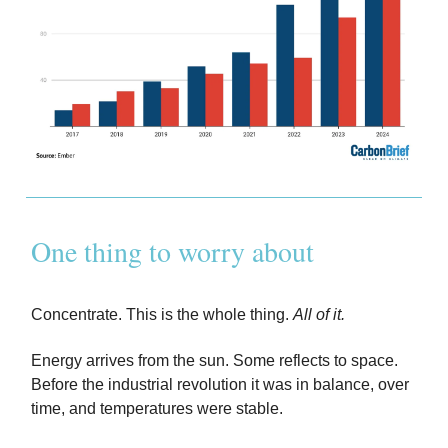
One thing to worry about
Concentrate. This is the whole thing.
All of it.
Energy arrives from the sun. Some reflects to space.
Before the industrial revolution it was in balance, over
time, and temperatures were stable.