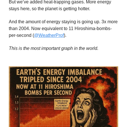
But we’ve added heat-trapping gases. More energy
stays here, so the planet is getting hotter.
And the amount of energy staying is going up. 3x more
than 2004. Now equivalent to 11 Hiroshima-bombs-
per-second (
@WeatherProf
).
This is the most important graph in the world.