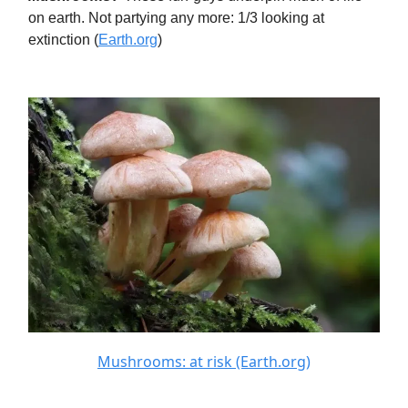
on earth. Not partying any more: 1/3 looking at
extinction (
Earth.org
)
Mushrooms: at risk (Earth.org)