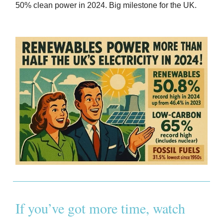
50% clean power in 2024. Big milestone for the UK.
If you’ve got more time, watch