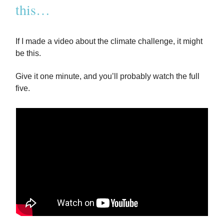
this…
If I made a video about the climate challenge, it might
be this.
Give it one minute, and you’ll probably watch the full
five.