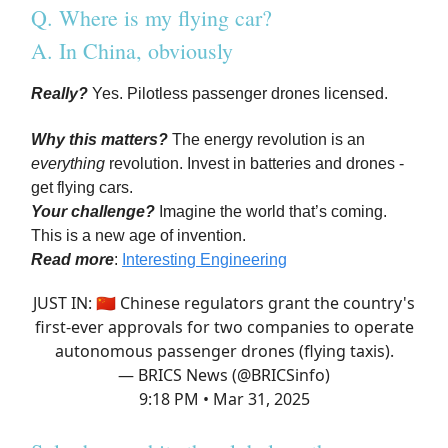
Q. Where is my flying car?
A. In China, obviously
Really?
Yes. Pilotless passenger drones licensed.
Why this matters?
The energy revolution is an
everything
revolution. Invest in batteries and drones -
get flying cars.
Your challenge?
Imagine the world that’s coming.
This is a new age of invention.
Read more
:
Interesting Engineering
JUST IN: 🇨🇳 Chinese regulators grant the country's
first-ever approvals for two companies to operate
autonomous passenger drones (flying taxis).
— BRICS News (@BRICSinfo)
9:18 PM • Mar 31, 2025