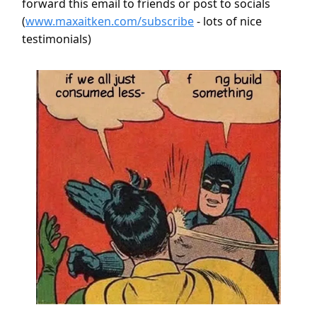
forward this email to friends or post to socials
(
www.maxaitken.com/subscribe
- lots of nice
testimonials)