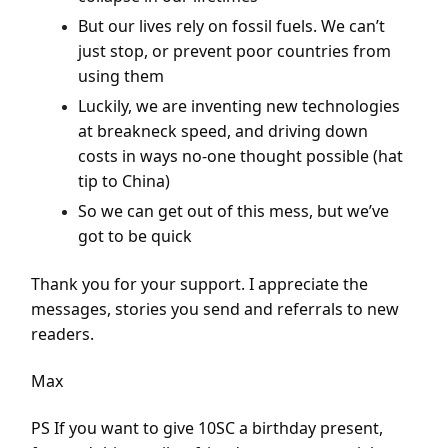
But our lives rely on fossil fuels. We can’t
just stop, or prevent poor countries from
using them
Luckily, we are inventing new technologies
at breakneck speed, and driving down
costs in ways no-one thought possible (hat
tip to China)
So we can get out of this mess, but we’ve
got to be quick
Thank you for your support. I appreciate the
messages, stories you send and referrals to new
readers.
Max
PS If you want to give 10SC a birthday present,