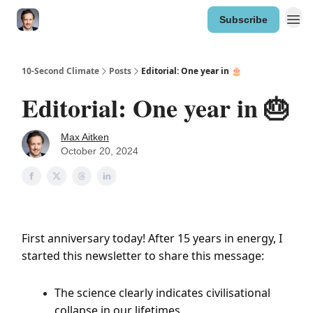
Subscribe
10-Second Climate
Posts
Editorial: One year in 🎂
Editorial: One year in 🎂
Max Aitken
October 20, 2024
First anniversary today! After 15 years in energy, I
started this newsletter to share this message:
The science clearly indicates civilisational
collapse in our lifetimes