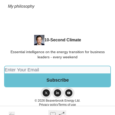
My philosophy
10-Second Climate
Essential intelligence on the energy transition for business
leaders - every weekend
© 2026 Beaverbrook Energy Ltd.
Privacy policy
Terms of use
Powered by beehiiv