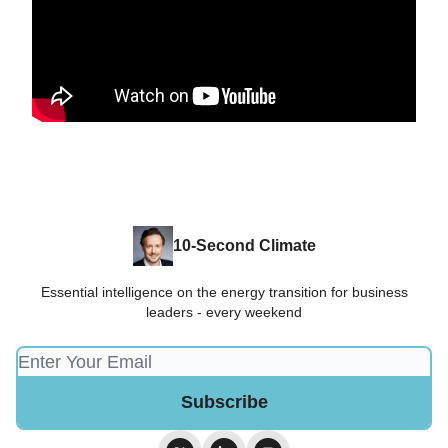
10-Second Climate
Essential intelligence on the energy transition for business
leaders - every weekend