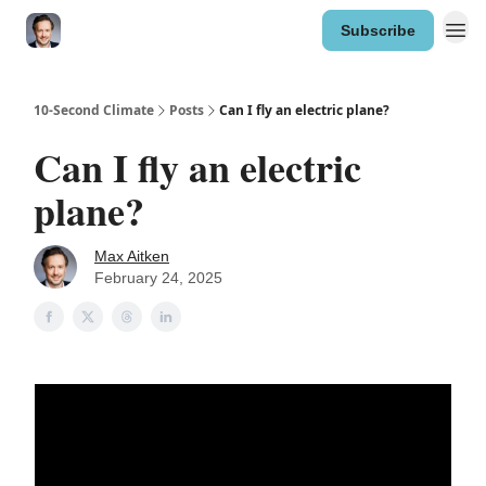
Subscribe
10-Second Climate
Posts
Can I fly an electric plane?
Can I fly an electric
plane?
Max Aitken
February 24, 2025