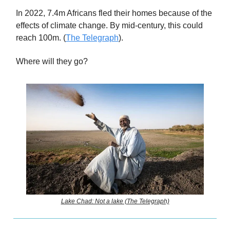
In 2022, 7.4m Africans fled their homes because of the
effects of climate change. By mid-century, this could
reach 100m. (
The Telegraph
).
Where will they go?
Lake Chad: Not a lake (The Telegraph)