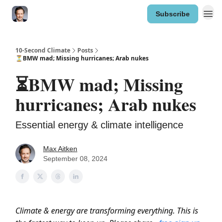
Subscribe
10-Second Climate
Posts
⏳BMW mad; Missing hurricanes; Arab nukes
⏳BMW mad; Missing
hurricanes; Arab nukes
Essential energy & climate intelligence
Max Aitken
September 08, 2024
Climate & energy are transforming everything. This is