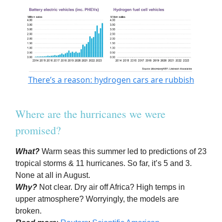
There’s a reason: hydrogen cars are rubbish
Where are the hurricanes we were
promised?
What?
Warm seas this summer led to predictions of 23
tropical storms & 11 hurricanes. So far, it’s 5 and 3.
None at all in August.
Why?
Not clear. Dry air off Africa? High temps in
upper atmosphere? Worryingly, the models are
broken.