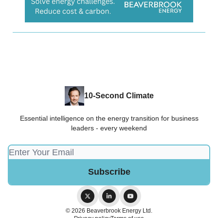
10-Second Climate
Essential intelligence on the energy transition for business
leaders - every weekend
© 2026 Beaverbrook Energy Ltd.