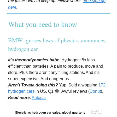
the fastest way to keep up. Please share -
free sign up
.
here
What you need to know
BMW ignores laws of physics, announces
hydrogen car
It’s thermodynamics babe.
Hydrogen: 5x less
efficient than batteries. A pain to produce, move and
store. Plus there aren’t any filling stations. And it’s
super expensive. And dangerous.
Aren’t Toyata doing this?
Yup. Sold a wopping
172
hydrogen cars
in US, Q1 😂. Awful reviews (
Donut
).
Read more
:
Autocar