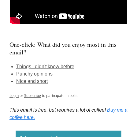
One-click: What did you enjoy most in this
email?
Things I didn't know before
Punchy opinions
Nice and short
Login
or
Subscribe
to participate in polls.
This email is free, but requires a lot of coffee!
Buy me a
coffee here.