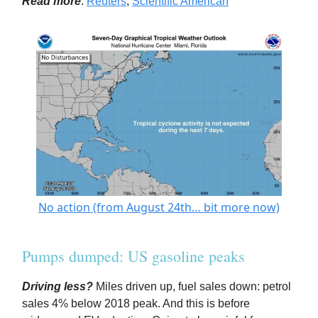
Read more
:
Reuters
;
Scientific American
No action (from August 24th… bit more now)
Pumps dumped: US gasoline peaks
Driving less?
Miles driven up, fuel sales down: petrol
sales 4% below 2018 peak. And this is before