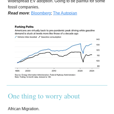
widespread EV adoption. Going to be painful for some
fossil companies.
Read more
:
Bloomberg
;
The Autopian
One thing to worry about
African Migration.