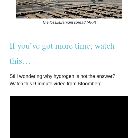
The fossil/uranium spread (AFP)
If you’ve got more time, watch
this…
Still wondering why hydrogen is not the answer?
Watch this 9-minute video from Bloomberg.