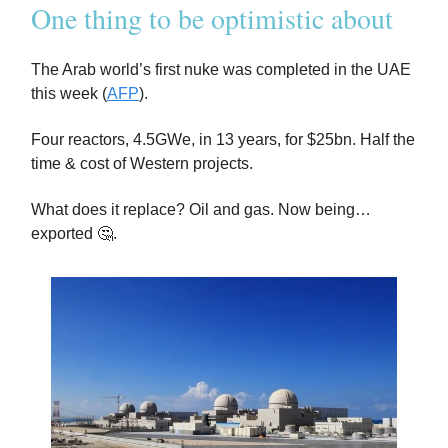
One thing to be optimistic about
The Arab world’s first nuke was completed in the UAE
this week (
AFP
).
Four reactors, 4.5GWe, in 13 years, for $25bn. Half the
time & cost of Western projects.
What does it replace? Oil and gas. Now being…
exported 🤔.