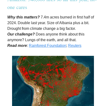
one cares
Why this matters?
7.4m acres burned in first half of
2024. Double last year. Size of Albania plus a bit.
Drought from climate change a big factor.
Our challenge?
Does anyone think about this
anymore? Lungs of the earth, and all that.
Read more
:
Rainforest Foundation
;
Reuters