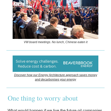
VW board meetings. No lunch, Chinese eaten it
Discover how our Energy Architecture approach saves money
and decarbonises your energy
One thing to worry about
What would happen if we live the future oil companies