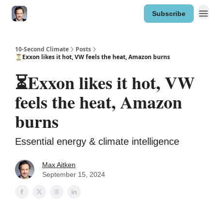
Subscribe
10-Second Climate
Posts
⏳Exxon likes it hot, VW feels the heat, Amazon burns
⏳Exxon likes it hot, VW
feels the heat, Amazon
burns
Essential energy & climate intelligence
Max Aitken
September 15, 2024