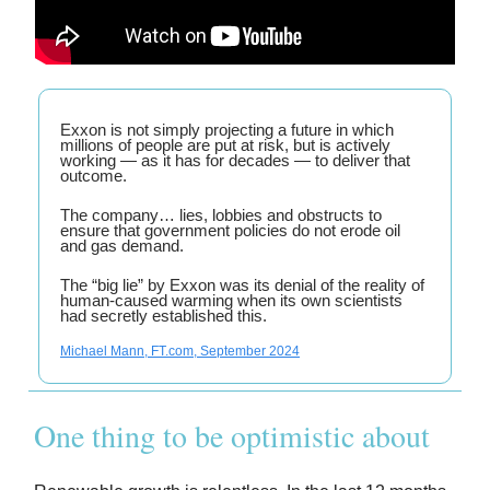
Exxon is not simply projecting a future in which
millions of people are put at risk, but is actively
working — as it has for decades — to deliver that
outcome.
The company… lies, lobbies and obstructs to
ensure that government policies do not erode oil
and gas demand.
The “big lie” by Exxon was its denial of the reality of
human-caused warming when its own scientists
had secretly established this.
Michael Mann, FT.com, September 2024
One thing to be optimistic about