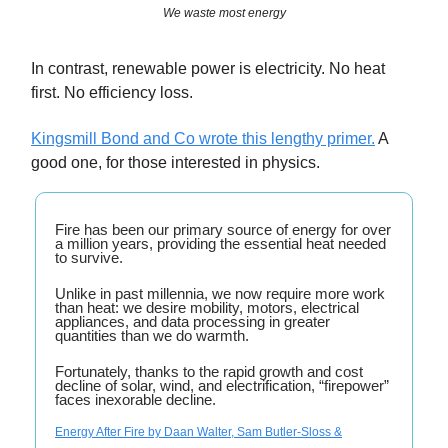
We waste most energy
In contrast, renewable power is electricity. No heat
first. No efficiency loss.
Kingsmill Bond and Co wrote this lengthy primer.
A
good one, for those interested in physics.
Fire has been our primary source of energy for over
a million years, providing the essential heat needed
to survive.
Unlike in past millennia, we now require more work
than heat: we desire mobility, motors, electrical
appliances, and data processing in greater
quantities than we do warmth.
Fortunately, thanks to the rapid growth and cost
decline of solar, wind, and electrification, “firepower”
faces inexorable decline.
Energy After Fire by Daan Walter, Sam Butler-Sloss &