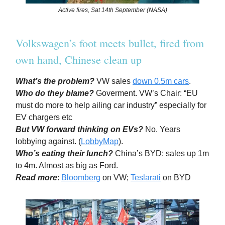
Active fires, Sat 14th September (NASA)
Volkswagen’s foot meets bullet, fired from
own hand, Chinese clean up
What’s the problem?
VW sales
down 0.5m cars
.
Who do they blame?
Goverment. VW’s Chair: “EU
must do more to help ailing car industry” especially for
EV chargers etc
But VW forward thinking on EVs?
No. Years
lobbying against. (
LobbyMap
).
Who’s eating their lunch?
China’s BYD: sales up 1m
to 4m. Almost as big as Ford.
Read more
:
Bloomberg
on VW;
Teslarati
on BYD