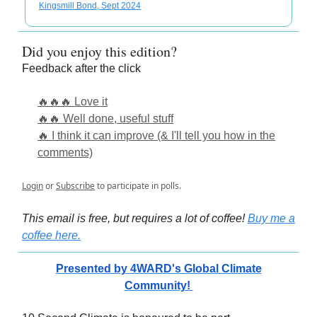
Kingsmill Bond, Sept 2024
Did you enjoy this edition?
Feedback after the click
🔥🔥🔥 Love it
🔥🔥 Well done, useful stuff
🔥 I think it can improve (& I'll tell you how in the
comments)
Login
or
Subscribe
to participate in polls.
This email is free, but requires a lot of coffee!
Buy me a
coffee here.
Presented by 4WARD's Global Climate
Community!