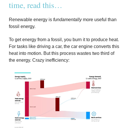
time, read this…
Renewable energy is
fundamentally
more useful than
fossil energy.
To get energy from a fossil, you burn it to produce heat.
For tasks like driving a car, the car engine converts this
heat into motion. But this process wastes two third of
the energy. Crazy inefficiency: