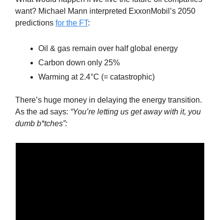
want? Michael Mann interpreted ExxonMobil’s 2050
predictions
for the FT
:
Oil & gas remain over half global energy
Carbon down only 25%
Warming at 2.4°C (= catastrophic)
There’s huge money in delaying the energy transition.
As the ad says:
“You’re letting us get away with it, you
dumb b*tches”: