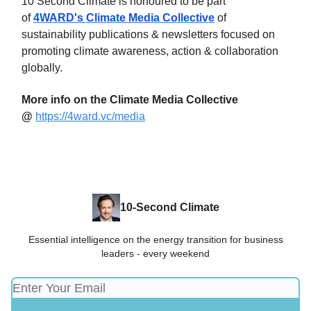
10 Second Climate is honoured to be part
of
4WARD's Climate Media Collective
of
sustainability publications & newsletters focused on
promoting climate awareness, action & collaboration
globally.
More info on the Climate Media Collective
@
https://4ward.vc/media
10-Second Climate
Essential intelligence on the energy transition for business
leaders - every weekend