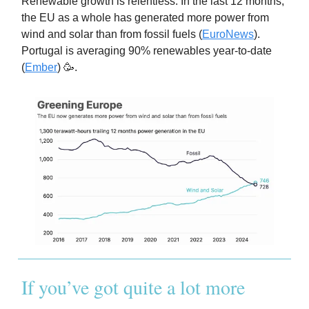
Renewable growth is relentless. In the last 12 months,
the EU as a whole has generated more power from
wind and solar than from fossil fuels (
EuroNews
).
Portugal is averaging 90% renewables year-to-date
(
Ember
) 🥳.
If you’ve got quite a lot more