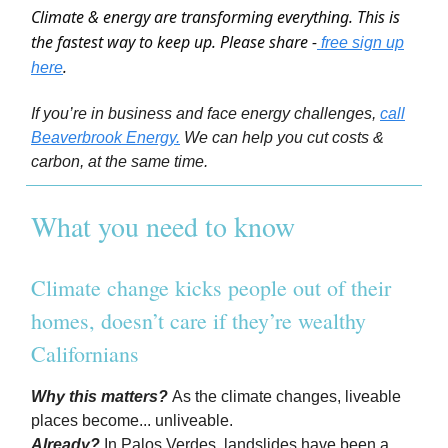
Climate & energy are transforming everything. This is
the fastest way to keep up. Please share -
free sign up
.
here
If you’re in business and face energy challenges,
call
Beaverbrook Energy.
We can help you cut costs &
carbon, at the same time.
What you need to know
Climate change kicks people out of their
homes, doesn’t care if they’re wealthy
Californians
Why this matters?
As the climate changes, liveable
places become... unliveable.
Already?
In Palos Verdes, landslides have been a