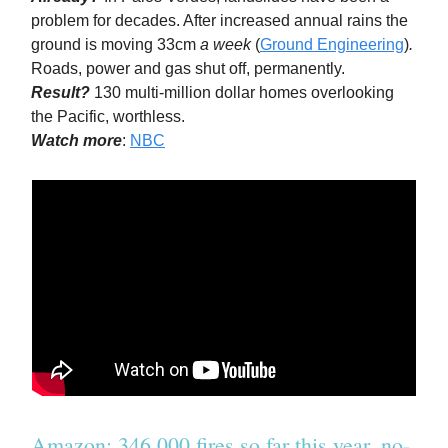
problem for decades. After increased annual rains the
ground is moving 33cm
a week
(
Ground Engineering
)
.
Roads, power and gas shut off, permanently.
Result?
130 multi-million dollar homes overlooking
the Pacific, worthless.
Watch more
:
NBC
Amazon: 346,000 fires so far this year, no-