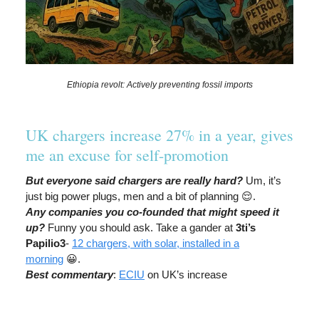
Ethiopia revolt: Actively preventing fossil imports
UK chargers increase 27% in a year, gives
me an excuse for self-promotion
But everyone said chargers are really hard?
Um, it’s
just big power plugs, men and a bit of planning 😌.
Any companies you co-founded that might speed it
up?
Funny you should ask. Take a gander at
3ti’s
Papilio3
-
12 chargers, with solar, installed in a
morning
😀.
Best commentary
:
ECIU
on UK’s increase