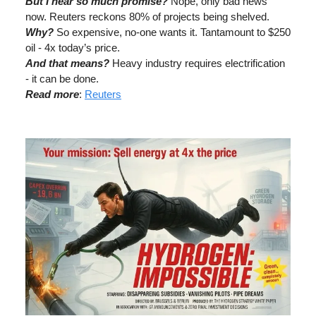
But I hear so much promise?
Nope, only bad news
now. Reuters reckons 80% of projects being shelved.
Why?
So expensive, no-one wants it. Tantamount to $250
oil - 4x today’s price.
And that means?
Heavy industry requires electrification
- it can be done.
Read more
:
Reuters