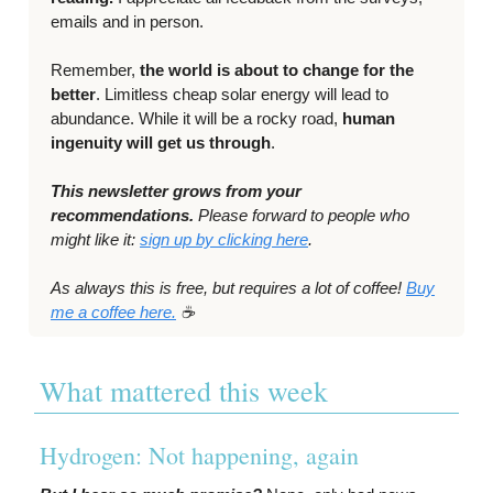
emails and in person.
Remember,
the world is about to change for the
better
. Limitless cheap solar energy will lead to
abundance. While it will be a rocky road,
human
ingenuity will get us through
.
This newsletter grows from your
recommendations.
Please forward to people who
might like it:
sign up by clicking here
.
As always this is free, but requires a lot of coffee!
Buy
me a coffee here.
☕️
What mattered this week
Hydrogen: Not happening, again