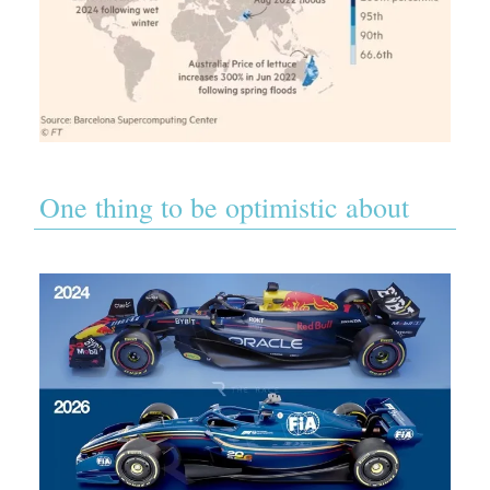
One thing to be optimistic about