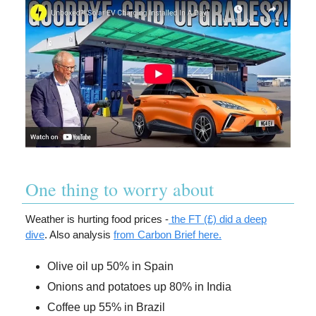
One thing to worry about
Weather is hurting food prices -
the FT (£) did a deep
dive
. Also analysis
from Carbon Brief here.
Olive oil up 50% in Spain
Onions and potatoes up 80% in India
Coffee up 55% in Brazil