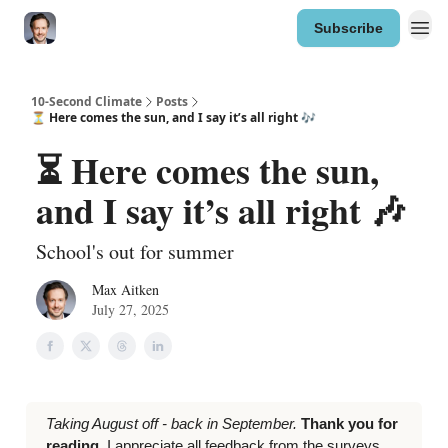
Subscribe
10-Second Climate
Posts
⏳ Here comes the sun, and I say it’s all right 🎶
⏳ Here comes the sun,
and I say it’s all right 🎶
School's out for summer
Max Aitken
July 27, 2025
Taking August off - back in September.
Thank you for
reading.
I appreciate all feedback from the surveys,