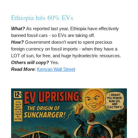
Ethiopia hits 60% EVs
What?
As reported last year, Ethiopia have effectively
banned fossil cars - so EVs are taking off.
How?
Government doesn’t want to spent precious
foreign currency on fossil imports - when they have a
LOT of sun, for free, and huge hydroelectric resources.
Others will copy?
Yes.
Read More
:
Kenyan Wall Street