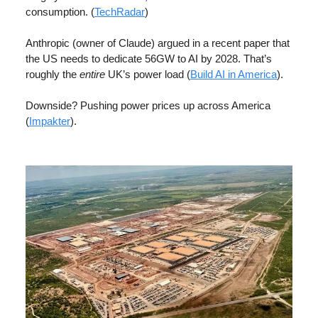
consumption. (
TechRadar
)
Anthropic (owner of Claude) argued in a recent paper that
the US needs to dedicate 56GW to AI by 2028. That’s
roughly the
entire
UK’s power load (
Build AI in America
).
Downside? Pushing power prices up across America
(
Impakter
).