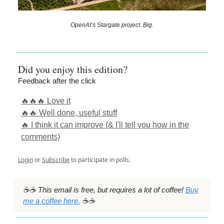
OpenAI’s Stargate project. Big.
Did you enjoy this edition?
Feedback after the click
🔥🔥🔥 Love it
🔥🔥 Well done, useful stuff
🔥 I think it can improve (& I'll tell you how in the
comments)
Login
or
Subscribe
to participate in polls.
☕️☕️ This email is free, but requires a lot of coffee!
Buy
me a coffee here.
☕️☕️