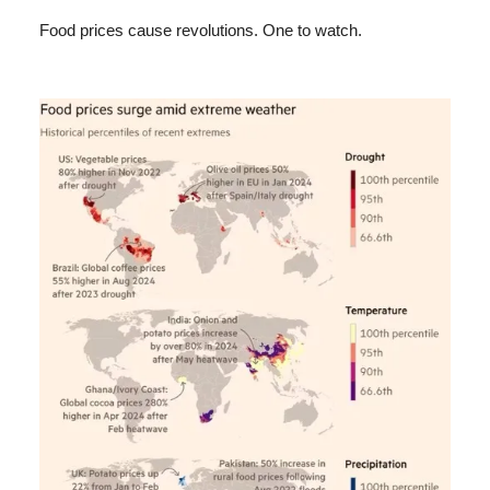
Food prices cause revolutions. One to watch.