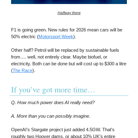
Halfway there
F1 is going green. New rules for 2026 mean cars will be
50% electric (
Motorsport Week
).
Other half? Petrol will be replaced by sustainable fuels
from…. well, not entirely clear. Maybe biofuel, or
electricity. Both can be done but will cost up to $300 a litre
(
The Race
).
If you’ve got more time…
Q. How much power does AI really need?
A. More than you can possibly imagine.
OpenAI’s Stargate project just added 4.5GW. That’s
roughly two Hoover dams, or about 10% UK’s entire