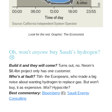
Look for the red. Graphic: The Economist
anyone
Oh, won’t
buy Saudi’s hydrogen?
😢
Build it and they will come?
Turns out, no. Neom’s
$8.4bn project only has one customer.
Who’s at fault?
Tbh- the Europeans, who made a big
noise about wanting hydrogen to replace gas. But won’t
buy, it as expensive.
Moi? Hypocrite?
Best commentary:
Bloomberg
(£);
Saudi Energy
Consulting