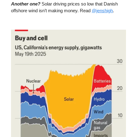
Another one?
Solar driving prices so low that Danish
offshore wind isn’t making money. Read
@jenshigh
.