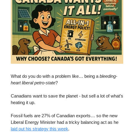
What do you do with a problem like… being a
bleeding-
heart liberal
petro-state
?
Canadians want to save the planet - but sell a lot of what’s
heating it up.
Fossil fuels are 27% of Canadian exports… so the new
Liberal Energy Minister had a tricky balancing act as he
laid out his strategy this week
.