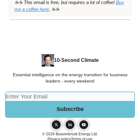
☕️☕️ This email is free, but requires a lot of coffee!
Buy
me a coffee here.
☕️☕️
10-Second Climate
Essential intelligence on the energy transition for business
leaders - every weekend
© 2026 Beaverbrook Energy Ltd.
Privacy policy
Terms of use