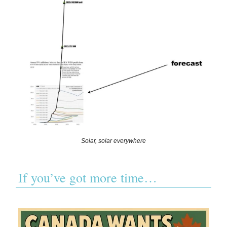
Solar, solar everywhere
If you’ve got more time…