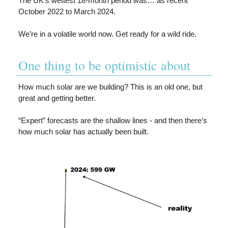
The UK’s wettest 18-month period was… as recent
October 2022 to March 2024.
We’re in a volatile world now. Get ready for a wild ride.
One thing to be optimistic about
How much solar are we building? This is an old one, but
great and getting better.
“Expert” forecasts are the shallow lines - and then there’s
how much solar has actually been built.