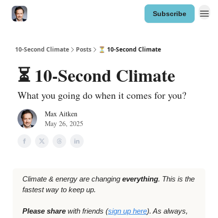
Subscribe
10-Second Climate
Posts
⏳ 10-Second Climate
⏳ 10-Second Climate
What you going do when it comes for you?
Max Aitken
May 26, 2025
Climate & energy are changing
everything
. This is the
fastest way to keep up.
Please share
with friends (
sign up here
). As always,