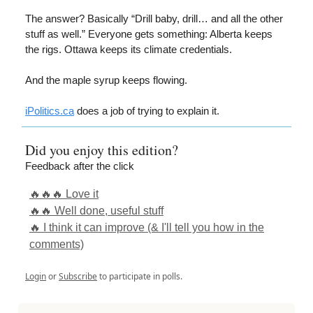
The answer? Basically “Drill baby, drill… and all the other
stuff as well.” Everyone gets something: Alberta keeps
the rigs. Ottawa keeps its climate credentials.
And the maple syrup keeps flowing.
iPolitics.ca
does a job of trying to explain it.
Did you enjoy this edition?
Feedback after the click
🔥🔥🔥 Love it
🔥🔥 Well done, useful stuff
🔥 I think it can improve (& I'll tell you how in the
comments)
Login
or
Subscribe
to participate in polls.