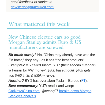
send feedback or stories to
newsletter@maxaitken.com
.
What mattered this week
New Chinese electric cars so good
Morgan Stanley admits Euro & US
manufacturers are screwed
Bit much surely?
No. "China may already have won the
EV battle,” they say - as it has “the best products”.
Example?
MS called Xiaomi YU7 (their
second
ever
car)
‘a Ferrari for VW money’.
$30k base model. $40k gets
you 0-60 in 3s & 835km range.
Another?
BYD has overtaken Tesla in Europe (
FT
).
Best commentary
: YU7: read it and weep:
CarNewsChina.com
; @rwang07
breaks down Morgan
Stanley’s analysis