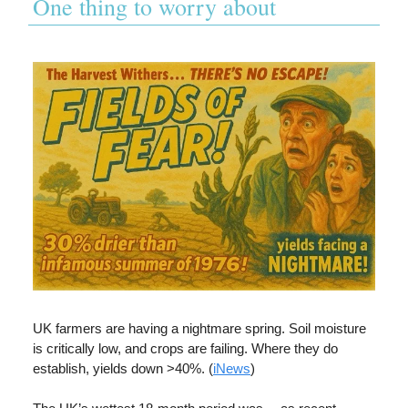
One thing to worry about
UK farmers are having a nightmare spring. Soil moisture
is critically low, and crops are failing. Where they do
establish, yields down >40%. (
iNews
)