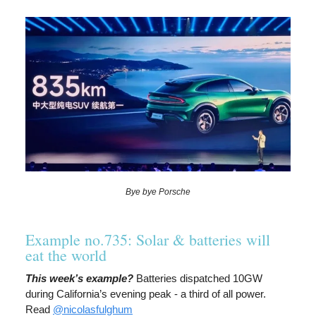
Bye bye Porsche
Example no.735: Solar & batteries will
eat the world
This week’s example?
Batteries dispatched 10GW
during California’s evening peak - a third of all power.
Read
@nicolasfulghum