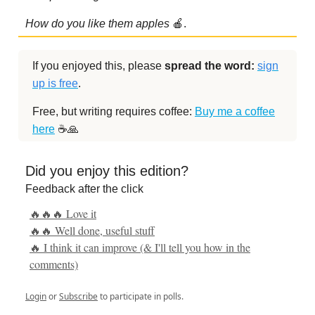
How do you like them apples
🍎.
If you enjoyed this, please
spread the word:
sign
up is free
.
Free, but writing requires coffee:
Buy me a coffee
here
☕️🙏
Did you enjoy this edition?
Feedback after the click
🔥🔥🔥 Love it
🔥🔥 Well done, useful stuff
🔥 I think it can improve (& I'll tell you how in the
comments)
Login
or
Subscribe
to participate in polls.