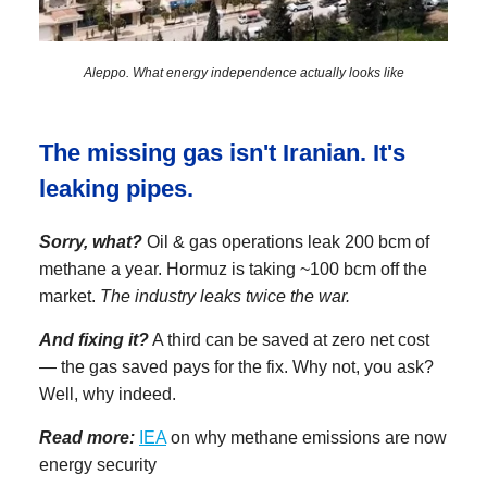
Aleppo. What energy independence actually looks like
The missing gas isn't Iranian. It's
leaking pipes.
Sorry, what?
Oil & gas operations leak 200 bcm of
methane a year. Hormuz is taking ~100 bcm off the
market.
The industry leaks twice the war.
And fixing it?
A third can be saved at zero net cost
— the gas saved pays for the fix. Why not, you ask?
Well, why indeed.
Read more:
IEA
on why methane emissions are now
energy security