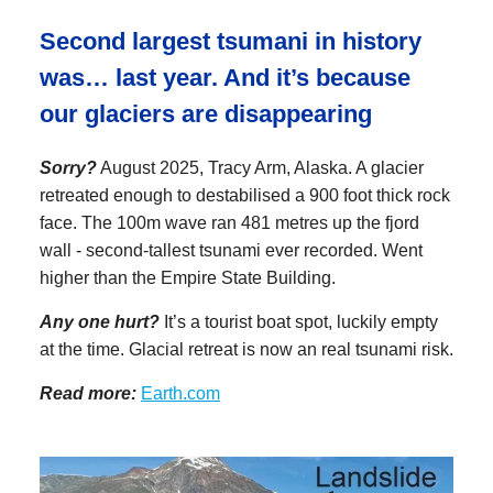
Second largest tsumani in history
was… last year. And it’s because
our glaciers are disappearing
Sorry?
August 2025, Tracy Arm, Alaska. A glacier
retreated enough to destabilised a 900 foot thick rock
face. The 100m wave ran 481 metres up the fjord
wall - second-tallest tsunami ever recorded. Went
higher than the Empire State Building.
Any one hurt?
It’s a tourist boat spot, luckily empty
at the time. Glacial retreat is now an real tsunami risk.
Read more:
Earth.com