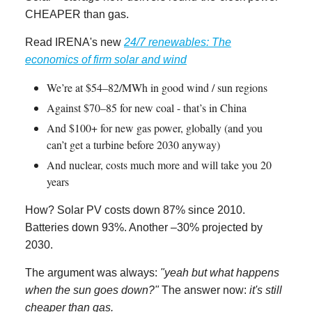
CHEAPER than gas.
Read IRENA's new
24/7 renewables: The
economics of firm solar and wind
We’re at $54–82/MWh in good wind / sun regions
Against $70–85 for new coal - that’s in China
And $100+ for new gas power, globally (and you
can’t get a turbine before 2030 anyway)
And nuclear, costs much more and will take you 20
years
How? Solar PV costs down 87% since 2010.
Batteries down 93%. Another –30% projected by
2030.
The argument was always:
"yeah but what happens
when the sun goes down?"
The answer now:
it's still
cheaper than gas.