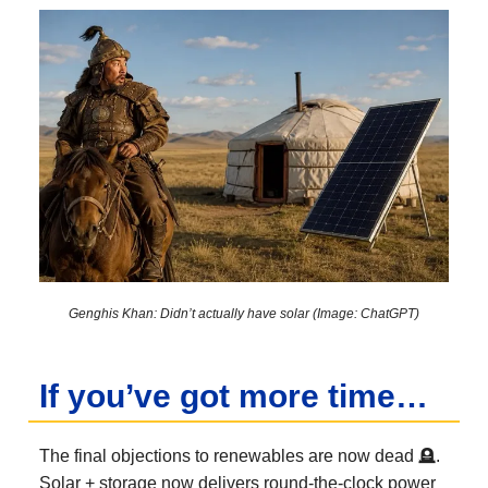
Genghis Khan: Didn’t actually have solar (Image: ChatGPT)
If you’ve got more time…
The final objections to renewables are now dead 🪦.
Solar + storage now delivers round-the-clock power