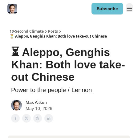
Subscribe
10-Second Climate
Posts
⏳ Aleppo, Genghis Khan: Both love take-out Chinese
⏳ Aleppo, Genghis
Khan: Both love take-
out Chinese
Power to the people / Lennon
Max Aitken
May 10, 2026