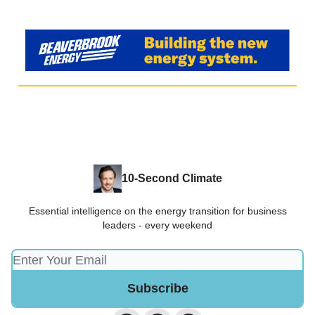
10-Second Climate
Essential intelligence on the energy transition for business
leaders - every weekend