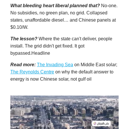
What bleeding heart liberal planned that?
No-one.
No subsidies, no green plan, no grid. Collapsed
states, unaffordable diesel… and Chinese panels at
$0.10/W.
The lesson?
Where the state can't deliver, people
install. The grid didn't get fixed. It got
bypassed.Headline
Read more:
The Invading Sea
on Middle East solar;
The Reynolds Centre
on why the default answer to
energy is now Chinese solar, not gulf oil