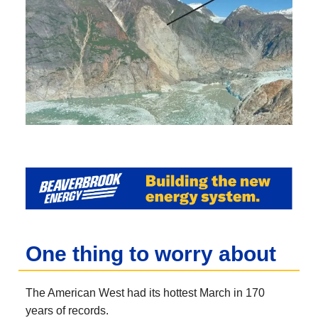
One thing to worry about
The American West had its hottest March in 170
years of records.