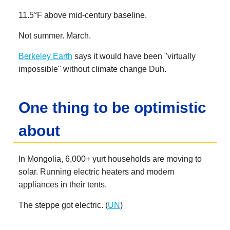
11.5°F above mid-century baseline.
Not summer. March.
Berkeley Earth
says it would have been "virtually
impossible" without climate change Duh.
One thing to be optimistic
about
In Mongolia, 6,000+ yurt households are moving to
solar. Running electric heaters and modern
appliances in their tents.
The steppe got electric. (
UN
)