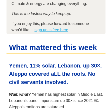
Climate & energy are changing everything.
This is the fastest way to keep up.
If you enjoy this, please forward to someone
who’d like it:
sign up is free here
.
What mattered this week
Yemen, 11% solar. Lebanon, up 30×.
Aleppo covered aLL the roofs. No
civil servants involved.
Wait, what?
Yemen has highest solar in Middle East.
Lebanon's panel imports are up 30× since 2021 🤩.
Aleppo's rooftops are saturated.