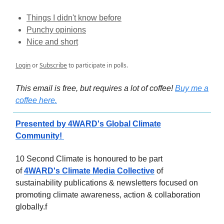
Things I didn't know before
Punchy opinions
Nice and short
Login
or
Subscribe
to participate in polls.
This email is free, but requires a lot of coffee!
Buy me a
coffee here.
Presented by 4WARD's Global Climate
Community!
10 Second Climate is honoured to be part
of
4WARD's Climate Media Collective
of
sustainability publications & newsletters focused on
promoting climate awareness, action & collaboration
globally.f