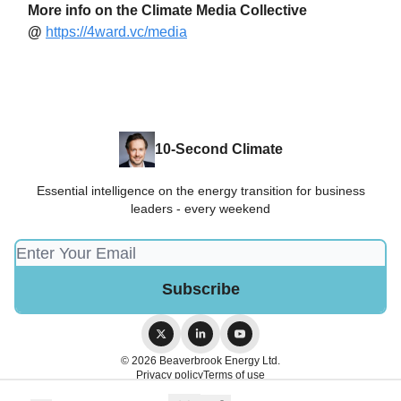
More info on the Climate Media Collective
@
https://4ward.vc/media
10-Second Climate
Essential intelligence on the energy transition for business
leaders - every weekend
© 2026 Beaverbrook Energy Ltd.
Privacy policy
Terms of use
Powered by beehiiv