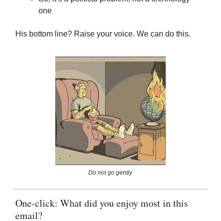
one
His bottom line? Raise your voice. We can do this.
Do not go gently
One-click: What did you enjoy most in this
email?