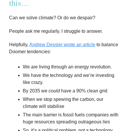
this…
Can we solve climate? Or do we despair?
People ask me regularly. I struggle to answer.
Helpfully,
Andrew Dessler wrote an article
to balance
Doomer tendencies:
We are living through an energy revolution.
We have the technology and we’re investing
like crazy.
By 2035 we
could
have a 90% clean grid
When we stop spewing the carbon, our
climate will stabilise
The main barrier is fossil fuels companies with
huge resources spreading outrageous lies
So, it’s a political problem, not a technology