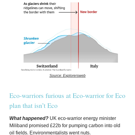
Source: Explorersweb
Eco-warriors furious at Eco-warrior for Eco
plan that isn’t Eco
What happened?
UK eco-warrior energy minister
Miliband promised £22b for pumping carbon into old
oil fields. Environmentalists went nuts.