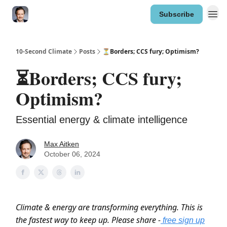
Subscribe
10-Second Climate
Posts
⏳Borders; CCS fury; Optimism?
⏳Borders; CCS fury;
Optimism?
Essential energy & climate intelligence
Max Aitken
October 06, 2024
Climate & energy are transforming everything. This is
the fastest way to keep up. Please share -
free sign up