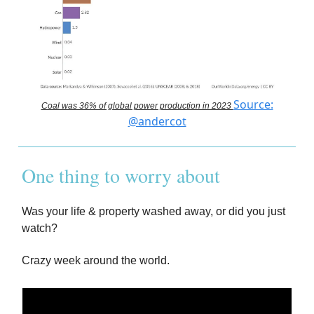
Source:
Coal was 36% of global power production in 2023
@andercot
One thing to worry about
Was your life & property washed away, or did you just
watch?
Crazy week around the world.