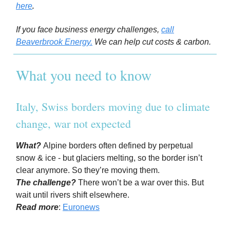
.
here
If you face business energy challenges,
call
Beaverbrook Energy.
We can help cut costs & carbon.
What you need to know
Italy, Swiss borders moving due to climate
change, war not expected
What?
Alpine borders often defined by perpetual
snow & ice - but glaciers melting, so the border isn’t
clear anymore. So they’re moving them.
The challenge?
There won’t be a war over this. But
wait until rivers shift elsewhere.
Read more
:
Euronews