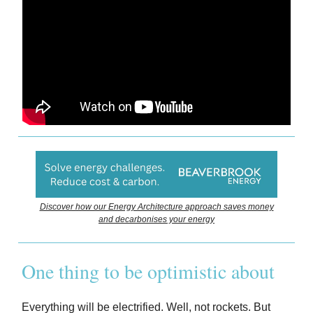
Discover how our Energy Architecture approach saves money
and decarbonises your energy
One thing to be optimistic about
Everything will be electrified. Well, not rockets. But