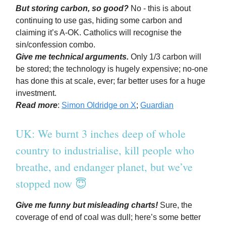
But storing carbon, so good?
No - this is about
continuing to use gas, hiding some carbon and
claiming it’s A-OK. Catholics will recognise the
sin/confession combo.
Give me technical arguments.
Only 1/3 carbon will
be stored; the technology is hugely expensive; no-one
has done this at scale, ever; far better uses for a huge
investment.
Read more
:
Simon Oldridge on X
;
Guardian
UK: We burnt 3 inches deep of whole
country to industrialise, kill people who
breathe, and endanger planet, but we’ve
stopped now 😇
Give me funny but misleading charts!
Sure, the
coverage of end of coal was dull; here’s some better