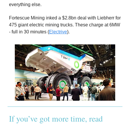
everything else.
Fortescue Mining inked a $2.8bn deal with Liebherr for
475 giant electric mining trucks. These charge at 6MW
- full in 30 minutes (
Electrive
).
If you’ve got more time, read