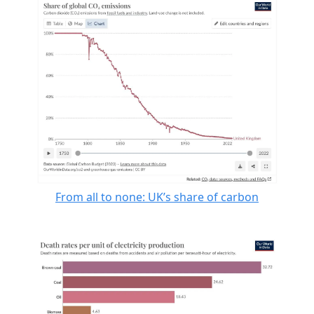
From all to none: UK’s share of carbon