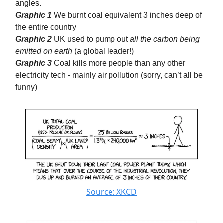
angles.
Graphic 1
We burnt coal equivalent 3 inches deep of
the entire country
Graphic 2
UK used to pump out
all the carbon being
emitted on earth
(a global leader!)
Graphic 3
Coal kills more people than any other
electricity tech - mainly air pollution (sorry, can’t all be
funny)
Source: XKCD