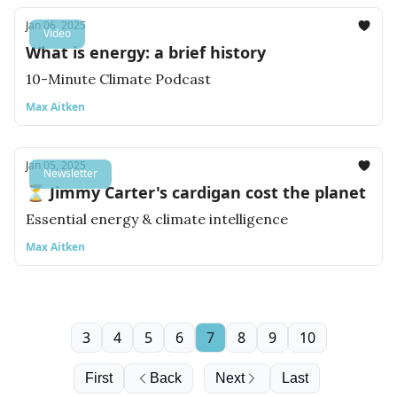
Jan 06, 2025
Video
What is energy: a brief history
10-Minute Climate Podcast
Max Aitken
Jan 05, 2025
Newsletter
⏳ Jimmy Carter's cardigan cost the planet
Essential energy & climate intelligence
Max Aitken
3
4
5
6
7
8
9
10
First
Back
Next
Last