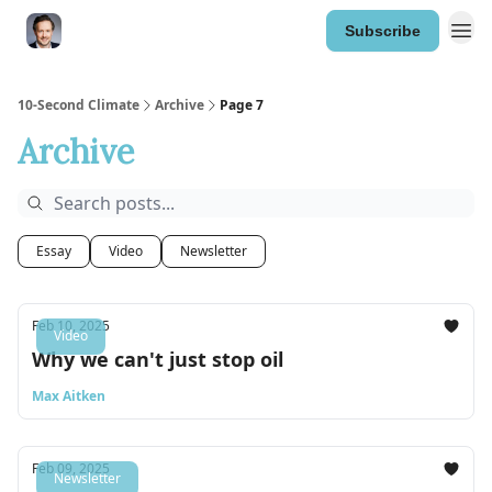
Subscribe
10-Second Climate
Archive
Page 7
Archive
Essay
Video
Newsletter
Feb 10, 2025
Video
Why we can't just stop oil
Max Aitken
Feb 09, 2025
Newsletter