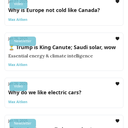
Jan 27, 2025
Video
Why is Europe not cold like Canada?
Max Aitken
Jan 26, 2025
Newsletter
⏳ Trump is King Canute; Saudi solar, wow
Essential energy & climate intelligence
Max Aitken
Jan 26, 2025
Video
Why do we like electric cars?
Max Aitken
Jan 19, 2025
Newsletter