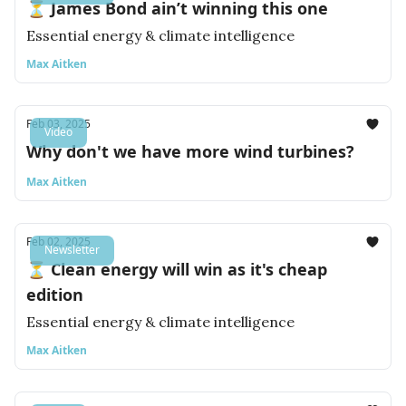
⏳ James Bond ain’t winning this one
Essential energy & climate intelligence
Max Aitken
Feb 03, 2025
Video
Why don't we have more wind turbines?
Max Aitken
Feb 02, 2025
Newsletter
⏳ Clean energy will win as it's cheap
edition
Essential energy & climate intelligence
Max Aitken