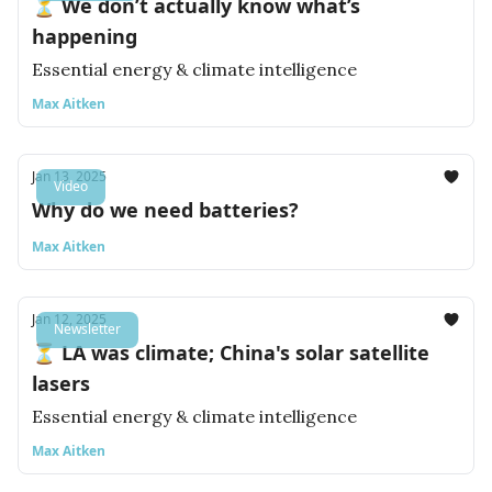
⏳ We don’t actually know what’s
happening
Essential energy & climate intelligence
Max Aitken
Jan 13, 2025
Video
Why do we need batteries?
Max Aitken
Jan 12, 2025
Newsletter
⏳ LA was climate; China's solar satellite
lasers
Essential energy & climate intelligence
Max Aitken