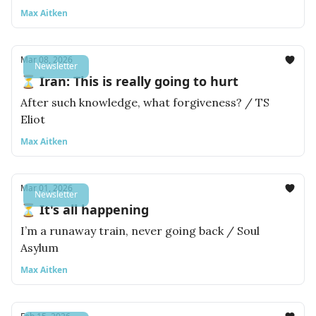
Max Aitken
Mar 08, 2026
Newsletter
⏳ Iran: This is really going to hurt
After such knowledge, what forgiveness? / TS
Eliot
Max Aitken
Mar 01, 2026
Newsletter
⏳ It's all happening
I’m a runaway train, never going back / Soul
Asylum
Max Aitken