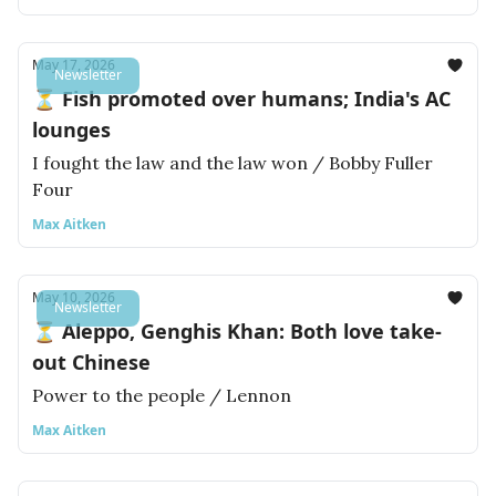
May 17, 2026
Newsletter
⏳ Fish promoted over humans; India's AC
lounges
I fought the law and the law won / Bobby Fuller
Four
Max Aitken
May 10, 2026
Newsletter
⏳ Aleppo, Genghis Khan: Both love take-
out Chinese
Power to the people / Lennon
Max Aitken