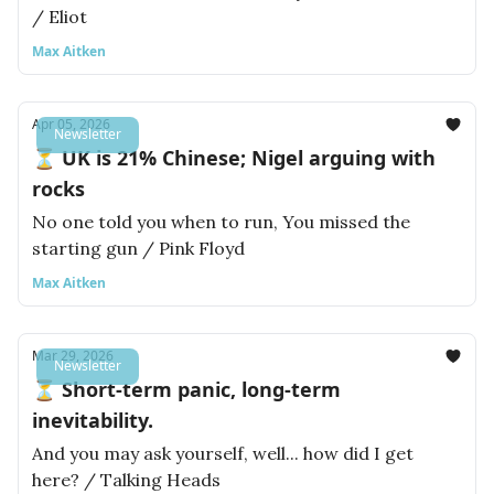
/ Eliot
Max Aitken
Apr 05, 2026
Newsletter
⏳ UK is 21% Chinese; Nigel arguing with
rocks
No one told you when to run, You missed the
starting gun / Pink Floyd
Max Aitken
Mar 29, 2026
Newsletter
⏳ Short-term panic, long-term
inevitability.
And you may ask yourself, well... how did I get
here? / Talking Heads