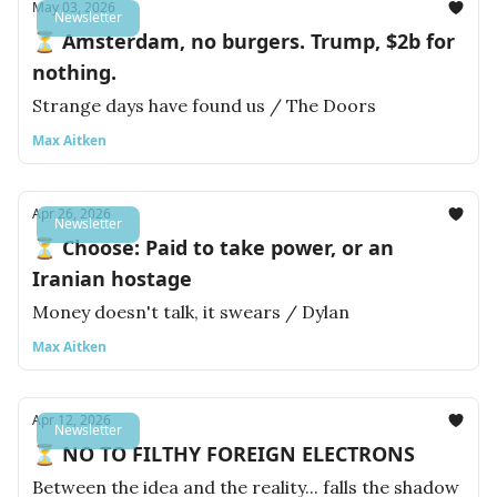
May 03, 2026
Newsletter
⏳ Amsterdam, no burgers. Trump, $2b for
nothing.
Strange days have found us / The Doors
Max Aitken
Apr 26, 2026
Newsletter
⏳ Choose: Paid to take power, or an
Iranian hostage
Money doesn't talk, it swears / Dylan
Max Aitken
Apr 12, 2026
Newsletter
⏳ NO TO FILTHY FOREIGN ELECTRONS
Between the idea and the reality... falls the shadow