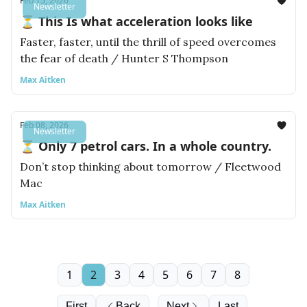
Feb 15, 2026
Newsletter
⏳ This Is what acceleration looks like
Faster, faster, until the thrill of speed overcomes
the fear of death / Hunter S Thompson
Max Aitken
Feb 08, 2026
Newsletter
⏳ Only 7 petrol cars. In a whole country.
Don’t stop thinking about tomorrow / Fleetwood
Mac
Max Aitken
1
2
3
4
5
6
7
8
First
Back
Next
Last