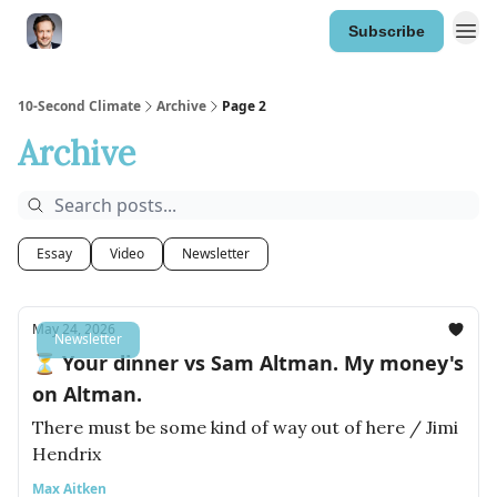
Subscribe
10-Second Climate
Archive
Page 2
Archive
Essay
Video
Newsletter
May 24, 2026
Newsletter
⏳ Your dinner vs Sam Altman. My money's
on Altman.
There must be some kind of way out of here / Jimi
Hendrix
Max Aitken