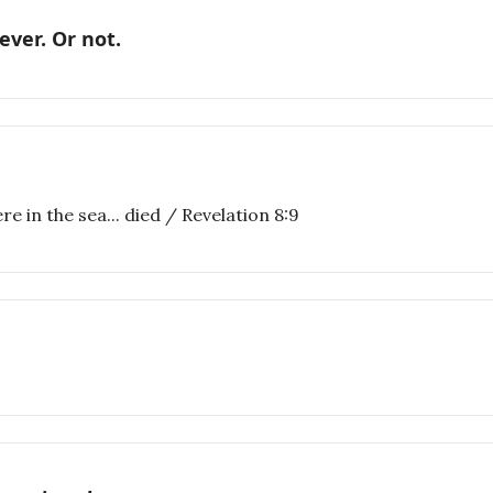
ever. Or not.
e in the sea... died / Revelation 8:9