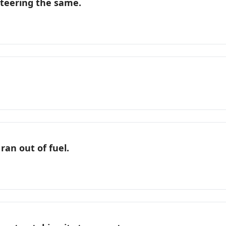
nteering the same.
ran out of fuel.