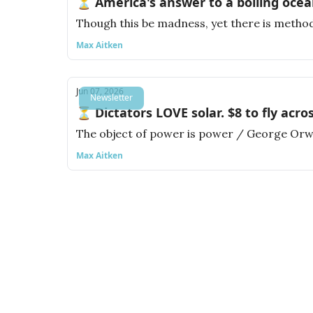
⏳ America's answer to a boiling ocea
Though this be madness, yet there is method
Max Aitken
Jun 07, 2026
Newsletter
⏳ Dictators LOVE solar. $8 to fly acro
The object of power is power / George Orw
Max Aitken