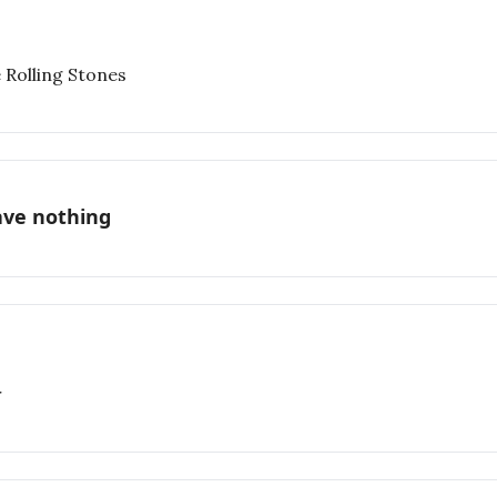
 Rolling Stones
ave nothing
r