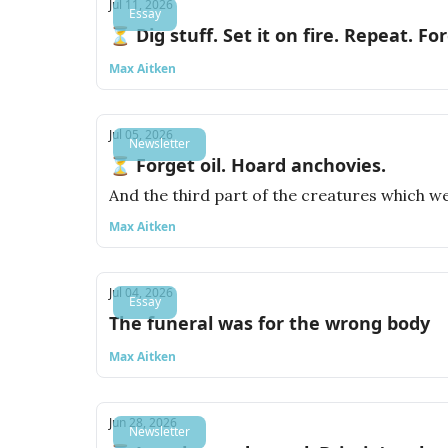
Jul 11, 2026
Essay
⏳ Dig stuff. Set it on fire. Repeat. For
Max Aitken
Jul 05, 2026
Newsletter
⏳ Forget oil. Hoard anchovies.
And the third part of the creatures which wer
Max Aitken
Jul 04, 2026
Essay
The funeral was for the wrong body
Max Aitken
Jun 28, 2026
Newsletter