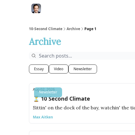
10-Second Climate
Archive
Page 1
Archive
Essay
Video
Newsletter
Aug 02, 2026
Newsletter
⏳ 10 Second Climate
Sittin' on the dock of the bay, watchin' the t
Max Aitken