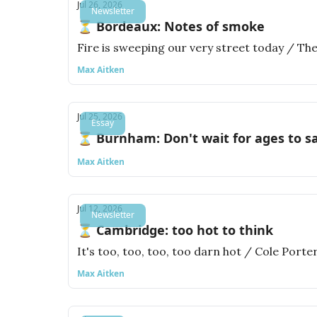
Jul 26, 2026
Newsletter
⏳ Bordeaux: Notes of smoke
Fire is sweeping our very street today / The
Max Aitken
Jul 25, 2026
Essay
⏳ Burnham: Don't wait for ages to s
Max Aitken
Jul 12, 2026
Newsletter
⏳ Cambridge: too hot to think
It's too, too, too, too darn hot / Cole Porte
Max Aitken