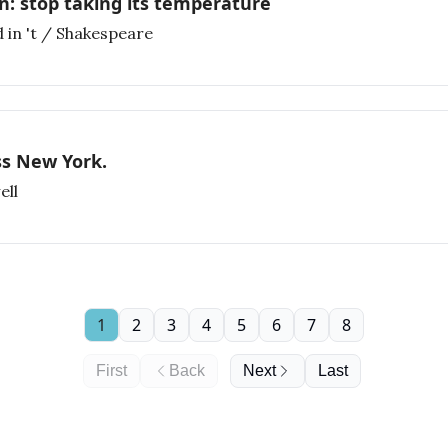
n: stop taking its temperature
 in 't / Shakespeare
ss New York.
ell
1
2
3
4
5
6
7
8
First
Back
Next
Last