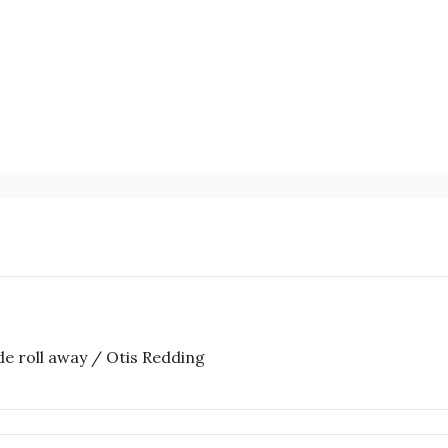
ide roll away / Otis Redding