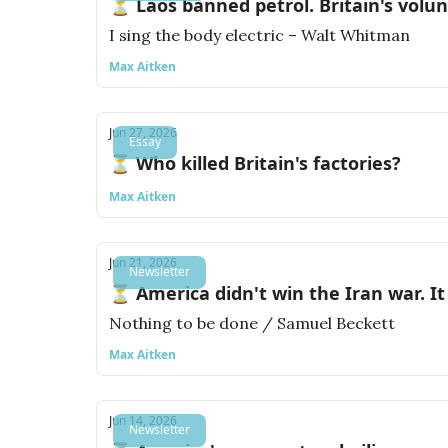
⏳ Laos banned petrol. Britain's volu
I sing the body electric – Walt Whitman
Max Aitken
Jun 27, 2026
Essay
⏳ Who killed Britain's factories?
Max Aitken
Jun 21, 2026
Newsletter
⏳ America didn't win the Iran war. It 
Nothing to be done / Samuel Beckett
Max Aitken
Jun 14, 2026
Newsletter