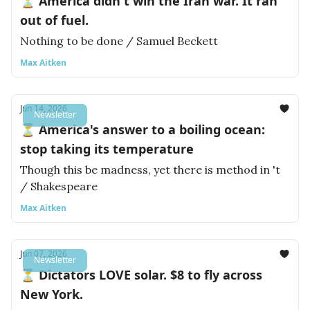
⏳ America didn't win the Iran war. It ran
out of fuel.
Nothing to be done / Samuel Beckett
Max Aitken
Jun 14, 2026
Newsletter
⏳ America's answer to a boiling ocean:
stop taking its temperature
Though this be madness, yet there is method in 't
/ Shakespeare
Max Aitken
Jun 07, 2026
Newsletter
⏳ Dictators LOVE solar. $8 to fly across
New York.