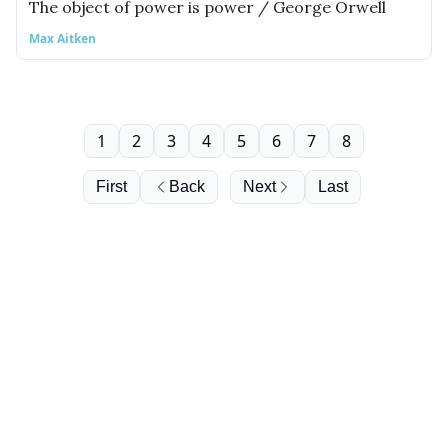
The object of power is power / George Orwell
Max Aitken
1
2
3
4
5
6
7
8
First
Back
Next
Last