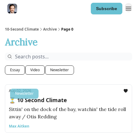
Subscribe
10-Second Climate
Archive
Page 0
Archive
Essay
Video
Newsletter
Aug 02, 2026
Newsletter
⏳ 10 Second Climate
Sittin' on the dock of the bay, watchin' the tide roll
away / Otis Redding
Max Aitken