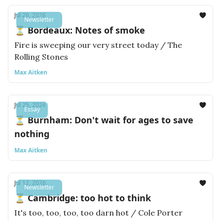
Jul 26, 2026
Newsletter
⏳ Bordeaux: Notes of smoke
Fire is sweeping our very street today / The
Rolling Stones
Max Aitken
Jul 25, 2026
Essay
⏳ Burnham: Don't wait for ages to save
nothing
Max Aitken
Jul 12, 2026
Newsletter
⏳ Cambridge: too hot to think
It's too, too, too, too darn hot / Cole Porter