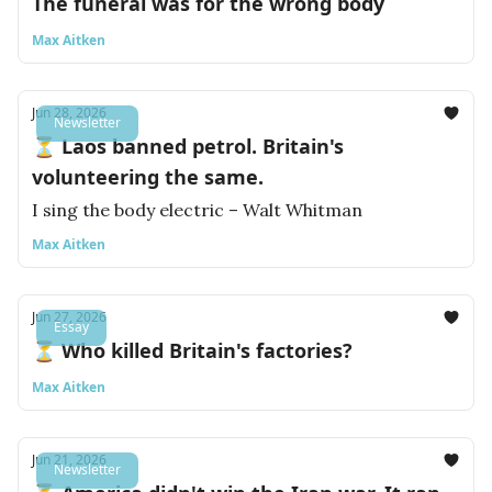
The funeral was for the wrong body
Max Aitken
Jun 28, 2026
Newsletter
⏳ Laos banned petrol. Britain's
volunteering the same.
I sing the body electric – Walt Whitman
Max Aitken
Jun 27, 2026
Essay
⏳ Who killed Britain's factories?
Max Aitken
Jun 21, 2026
Newsletter