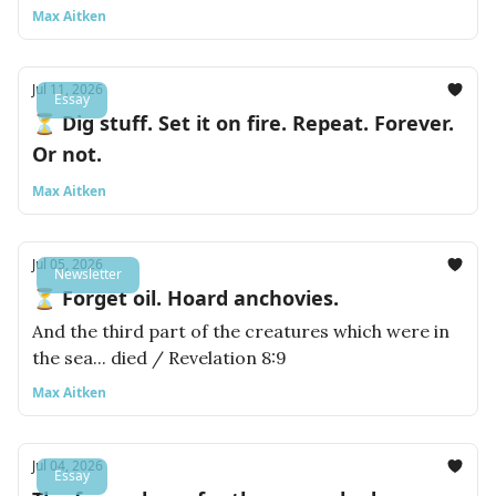
Max Aitken
Jul 11, 2026
Essay
⏳ Dig stuff. Set it on fire. Repeat. Forever.
Or not.
Max Aitken
Jul 05, 2026
Newsletter
⏳ Forget oil. Hoard anchovies.
And the third part of the creatures which were in
the sea... died / Revelation 8:9
Max Aitken
Jul 04, 2026
Essay