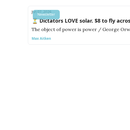
Jun 07, 2026
Newsletter
⏳ Dictators LOVE solar. $8 to fly acro
The object of power is power / George Orw
Max Aitken