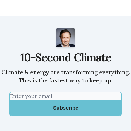
10-Second Climate
Climate & energy are transforming everything.
This is the fastest way to keep up.