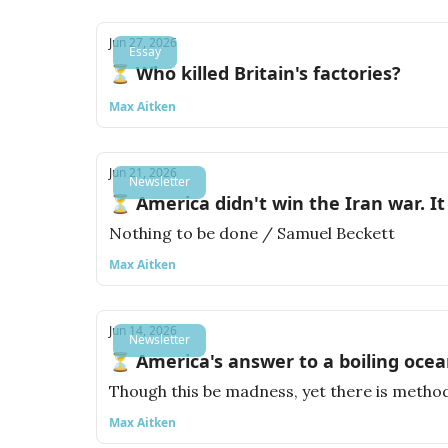
Jun 27, 2026
Essay
⏳ Who killed Britain's factories?
Max Aitken
Jun 21, 2026
Newsletter
⏳ America didn't win the Iran war. It 
Nothing to be done / Samuel Beckett
Max Aitken
Jun 14, 2026
Newsletter
⏳ America's answer to a boiling ocea
Though this be madness, yet there is method
Max Aitken