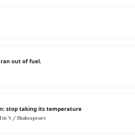
ran out of fuel.
n: stop taking its temperature
 in 't / Shakespeare