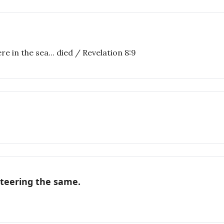
e in the sea... died / Revelation 8:9
nteering the same.