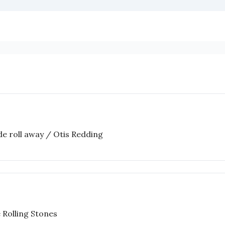
ide roll away / Otis Redding
 Rolling Stones