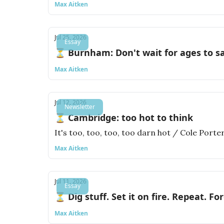
Max Aitken
Jul 25, 2026
Essay
⏳ Burnham: Don't wait for ages to s
Max Aitken
Jul 12, 2026
Newsletter
⏳ Cambridge: too hot to think
It's too, too, too, too darn hot / Cole Porte
Max Aitken
Jul 11, 2026
Essay
⏳ Dig stuff. Set it on fire. Repeat. For
Max Aitken