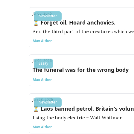
Jul 05, 2026
Newsletter
⏳ Forget oil. Hoard anchovies.
And the third part of the creatures which wer
Max Aitken
Jul 04, 2026
Essay
The funeral was for the wrong body
Max Aitken
Jun 28, 2026
Newsletter
⏳ Laos banned petrol. Britain's volu
I sing the body electric – Walt Whitman
Max Aitken