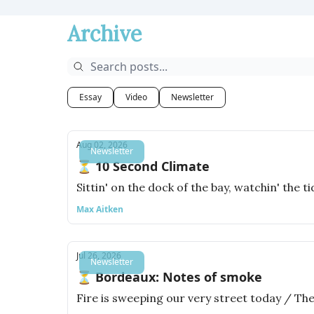
Archive
Essay
Video
Newsletter
Aug 02, 2026
Newsletter
⏳ 10 Second Climate
Sittin' on the dock of the bay, watchin' the t
Max Aitken
Jul 26, 2026
Newsletter
⏳ Bordeaux: Notes of smoke
Fire is sweeping our very street today / The