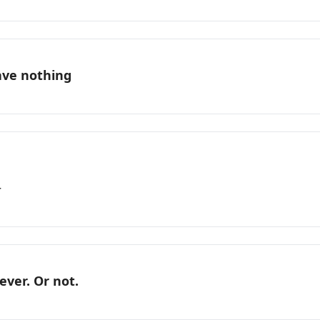
ave nothing
r
ever. Or not.