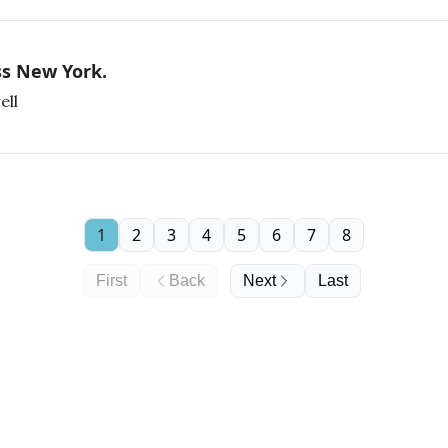
ss New York.
ell
1
2
3
4
5
6
7
8
First
Back
Next
Last