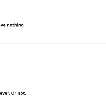
ave nothing
r
ever. Or not.