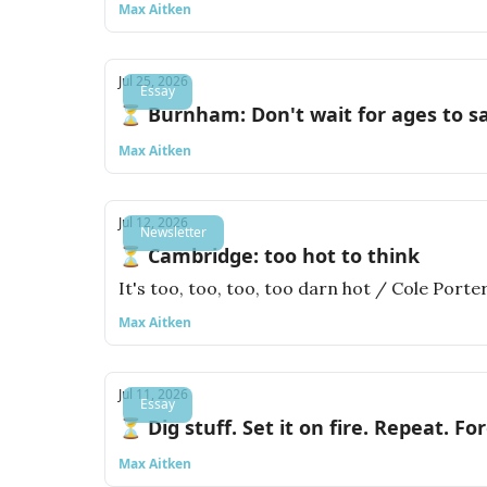
Max Aitken
Jul 25, 2026
Essay
⏳ Burnham: Don't wait for ages to s
Max Aitken
Jul 12, 2026
Newsletter
⏳ Cambridge: too hot to think
It's too, too, too, too darn hot / Cole Porte
Max Aitken
Jul 11, 2026
Essay
⏳ Dig stuff. Set it on fire. Repeat. For
Max Aitken