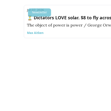
Jun 07, 2026
Newsletter
⏳ Dictators LOVE solar. $8 to fly acro
The object of power is power / George Orw
Max Aitken