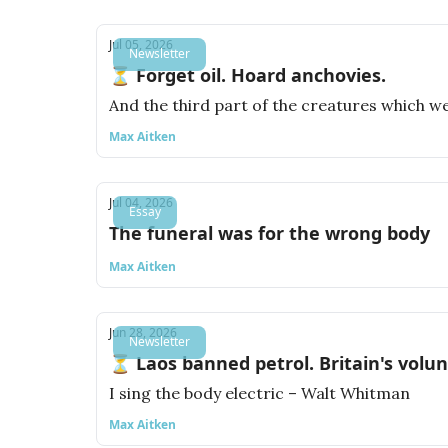
Jul 05, 2026
Newsletter
⏳ Forget oil. Hoard anchovies.
And the third part of the creatures which wer
Max Aitken
Jul 04, 2026
Essay
The funeral was for the wrong body
Max Aitken
Jun 28, 2026
Newsletter
⏳ Laos banned petrol. Britain's volu
I sing the body electric – Walt Whitman
Max Aitken