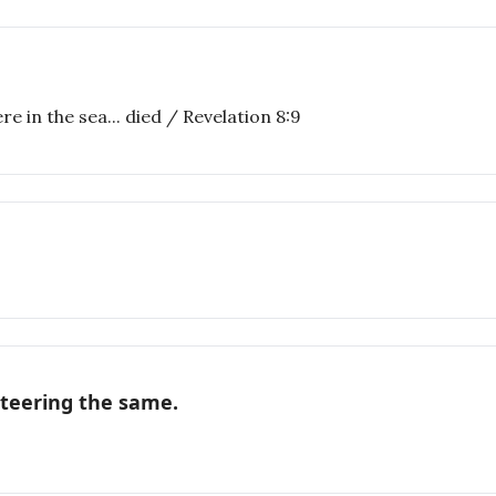
e in the sea... died / Revelation 8:9
nteering the same.