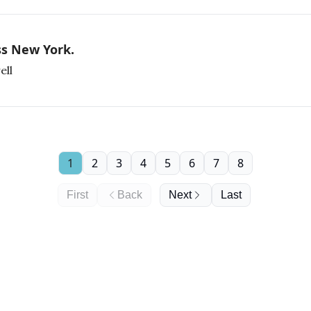
ss New York.
ell
1
2
3
4
5
6
7
8
First
Back
Next
Last