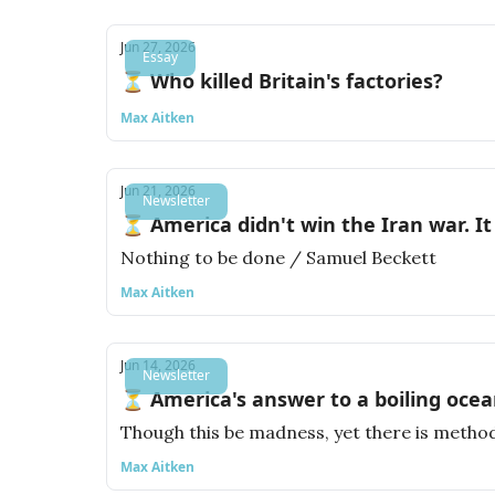
Jun 27, 2026
Essay
⏳ Who killed Britain's factories?
Max Aitken
Jun 21, 2026
Newsletter
⏳ America didn't win the Iran war. It 
Nothing to be done / Samuel Beckett
Max Aitken
Jun 14, 2026
Newsletter
⏳ America's answer to a boiling ocea
Though this be madness, yet there is method
Max Aitken