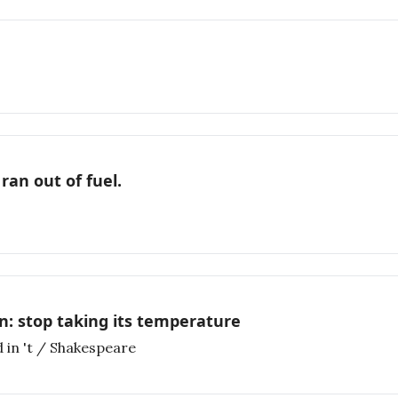
ran out of fuel.
n: stop taking its temperature
 in 't / Shakespeare