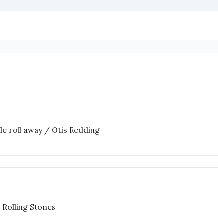
ide roll away / Otis Redding
 Rolling Stones