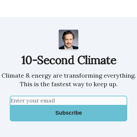
10-Second Climate
Climate & energy are transforming everything.
This is the fastest way to keep up.