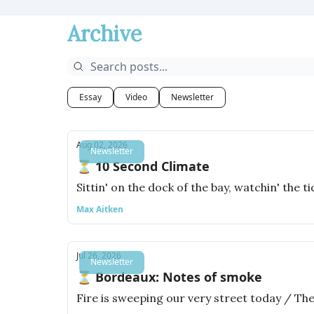
Archive
Essay
Video
Newsletter
Aug 02, 2026
Newsletter
⏳ 10 Second Climate
Sittin' on the dock of the bay, watchin' the t
Max Aitken
Jul 26, 2026
Newsletter
⏳ Bordeaux: Notes of smoke
Fire is sweeping our very street today / The